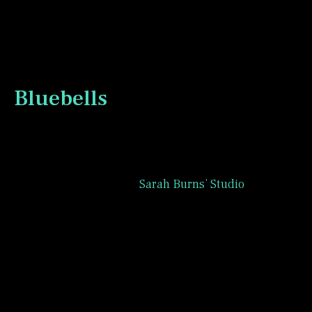
name.
Bluebells
During the month of June, 2026, the Patreon
group associated with
Sarah Burns’ Studio
has
been painting bluebell infused landscapes.