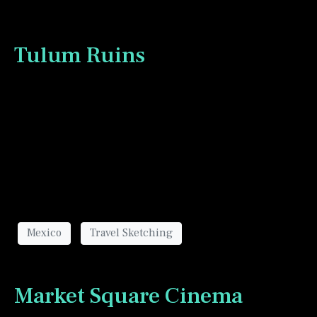
Tulum Ruins
The ruins in Tulum Mexico gave me a great day or
two of sketching opportunities.
Mexico
Travel Sketching
Market Square Cinema