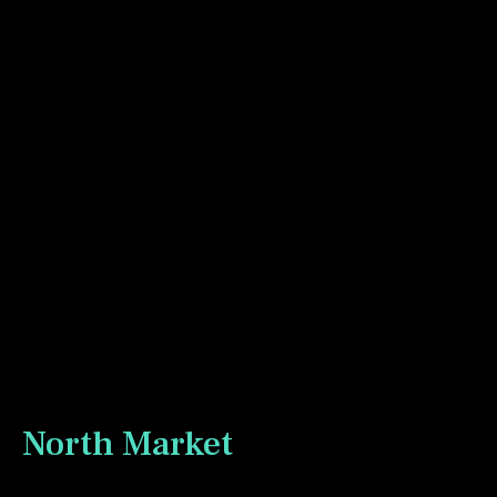
I ordered a new paint set from Rosa Gallery. This is
their “Botanicals” set with a nice assortment of reds
and blues. I broke it in sketching our local cinema
which has gone through several owners in the 20
years we have been in the neighbourhood. It has a
nice community feel and is a great place to see a film
on the big screen without all the hype of the big
cineplexes.
North Market