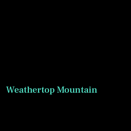
The first stop past Bree in the Lonelands is the
Forsaken Inn. Weathertop Mountain is visible in the
background.
Weathertop Mountain
Weathertop mountain is a location where things
get newly serious for the Fellowship of the Ring as