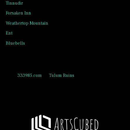
Tinnudir
Forsaken Inn
Weathertop Mountain
Ent
Bluebells
Recent Comments
333985.com
on
Tulum Ruins