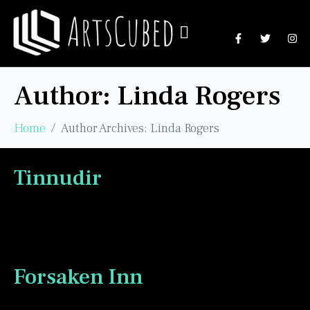
Author:
Linda Rogers
Home
Author Archives: Linda Rogers
Tinnudir
Forsaken Inn