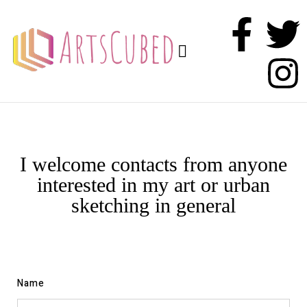
I welcome contacts from anyone
interested in my art or urban
sketching in general
Name