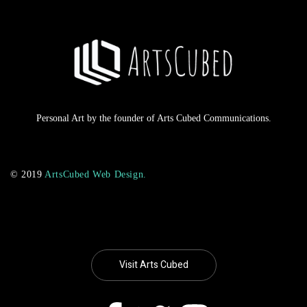
Personal Art by the founder of Arts Cubed Communications.
© 2019
ArtsCubed Web Design.
Visit Arts Cubed