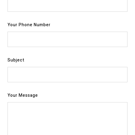
Your Phone Number
Subject
Your Message