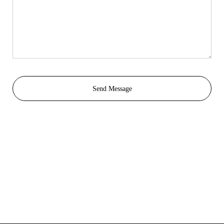
Send Message