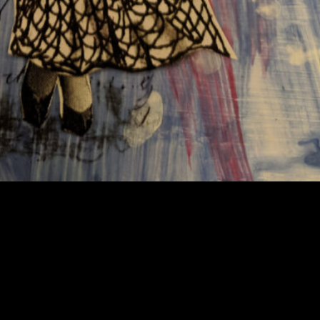
 also continuing on with my mail art. I began to noodle abo
that came a series of postcards that I called “Paper Dolls”. 
eir surroundings. I think the absurdity of the poses was a 
as light-hearted for the most part.