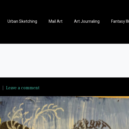
Urban Sketching
Mail Art
Art Journaling
Fantasy Il
Leave a comment