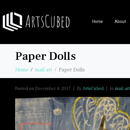
Home
About
Paper Dolls
Home
mail art
Paper Dolls
Posted on
December 4, 2017
By
ArtsCubed
In
mail art