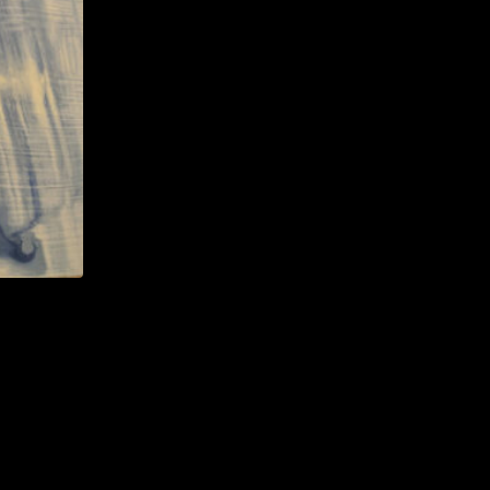
ut with
I either
large