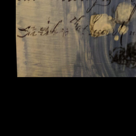
In 2017-18 I began to work with Tangle Art and was
interventions on vintage fashion photos and out of 
made new clothes for the “dolls” or I augmented th
motivator to me, as a feminist. But the approach w