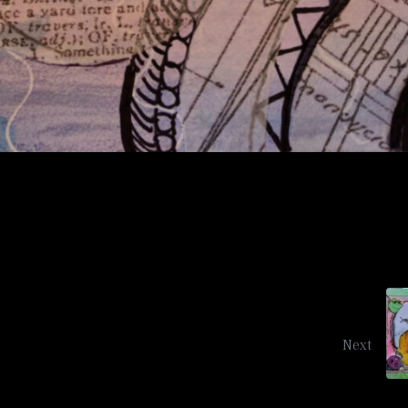
Sunflower Conspiracy
Next