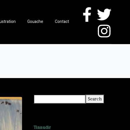
lustration
Gouache
Contact
Search
Search
Recent Posts
Tinnudir