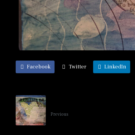
Facebook
Twitter
LinkedIn
Summer Travel Mail Art 2017
Previous