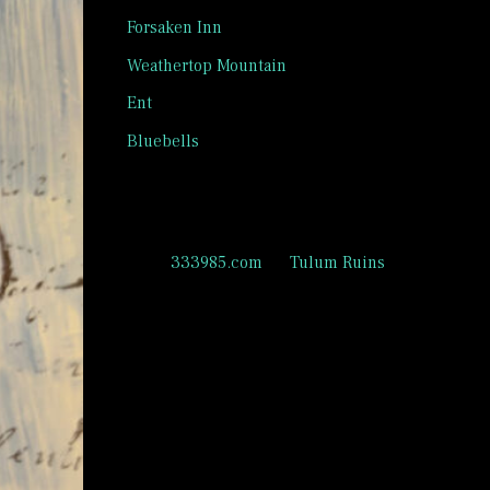
Forsaken Inn
Weathertop Mountain
Ent
Bluebells
Recent Comments
333985.com
on
Tulum Ruins