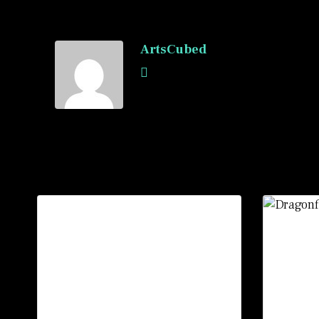
ArtsCubed
Recommended Posts