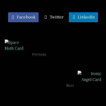
Facebook
Twitter
LinkedIn
Space Moth Card
Previous
Ironic Angels
Next