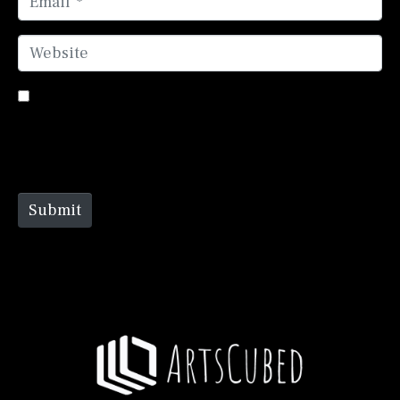
Website
Save my name, email, and website in this browser
for the next time I comment.
Submit