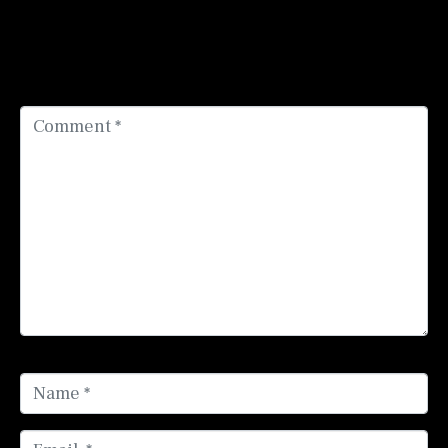
Your email address will not be published.
Required
fields are marked
*
Comment *
Name *
Email *