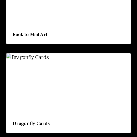
Back to Mail Art
Dragonfly Cards