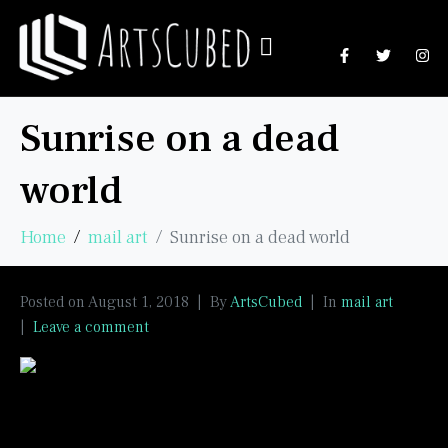
Sunrise on a dead
world
Home
mail art
Sunrise on a dead world
Posted on
August 1, 2018
By
ArtsCubed
In
mail art
Leave a comment
Texture paste, acrylics, pens.