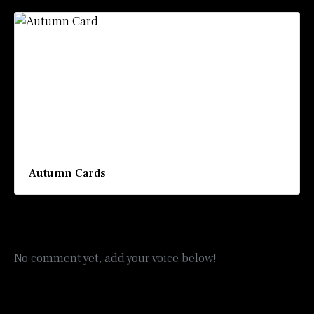
Autumn Cards
No comment yet, add your voice below!
Add a Comment