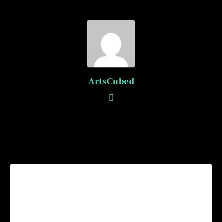
ArtsCubed
Recommended Posts