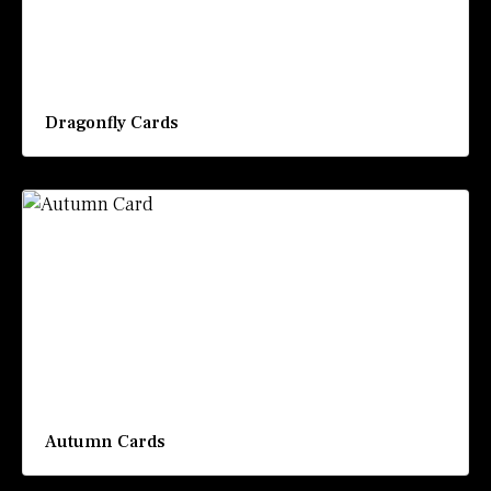
Dragonfly Cards
Autumn Cards