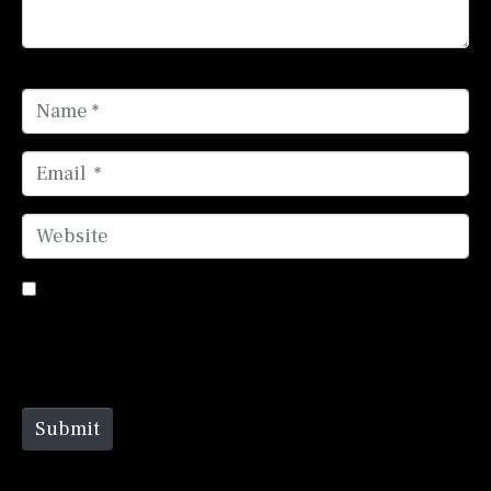
Name *
Email *
Website
Save my name, email, and website in this browser
for the next time I comment.
Submit