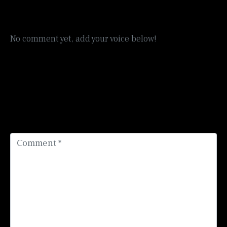
No comment yet, add your voice below!
Add a Comment
Your email address will not be published.
Required
fields are marked
*
Comment *