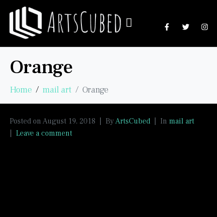
Orange
Home
mail art
Orange
Posted on
August 19, 2018
By
ArtsCubed
In
mail art
Leave a comment
Celebrating the colour orange with textures and
Faber Castell gelatos. Orange postcards mailed to
IUOMA’s “Orange” group.