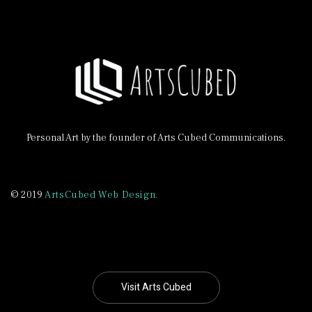
Personal Art by the founder of Arts Cubed Communications.
© 2019
ArtsCubed Web Design.
Visit Arts Cubed