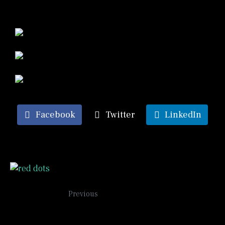
Facebook
Twitter
LinkedIn
Red Dots
Previous