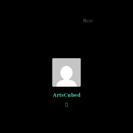
Blue Roads
Next
ArtsCubed