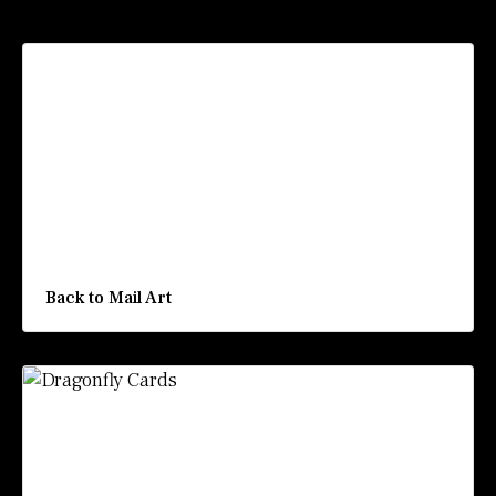
Recommended Posts
Back to Mail Art