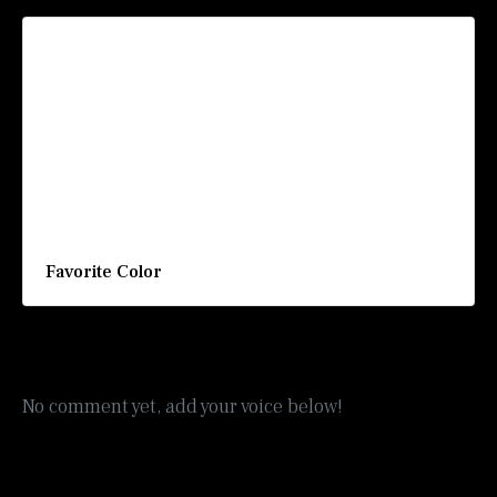
Favorite Color
No comment yet, add your voice below!
Add a Comment