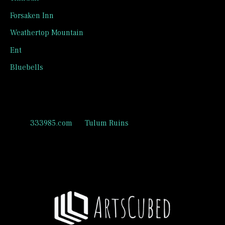
Forsaken Inn
Weathertop Mountain
Ent
Bluebells
Recent Comments
333985.com
on
Tulum Ruins