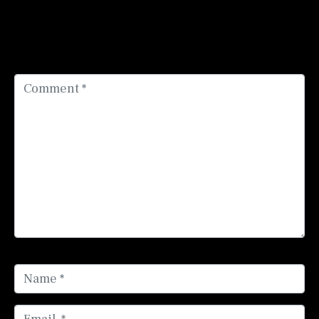
Your email address will not be published.
Required
fields are marked
*
Comment *
Name *
Email *