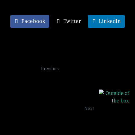
Facebook
Twitter
LinkedIn
Shapes
Previous
Outside of the Box
Next