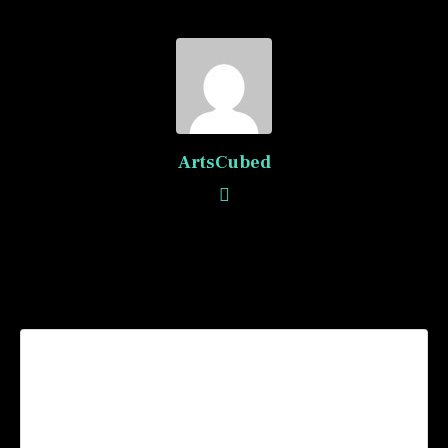
ArtsCubed
Recommended Posts