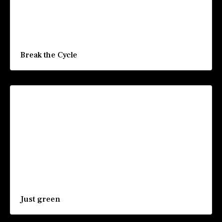
Break the Cycle
Just green