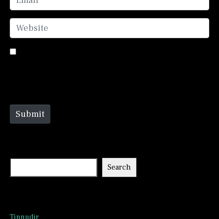
Website
Save my name, email, and website in this browser
for the next time I comment.
Submit
Search
Search
Recent Posts
Tinnudir