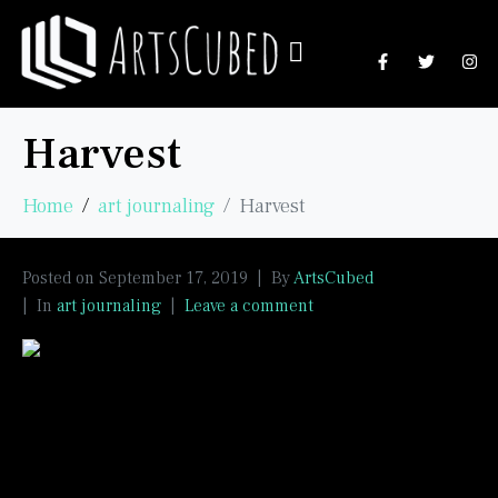
Harvest
Home
art journaling
Harvest
Posted on
September 17, 2019
By
ArtsCubed
In
art journaling
Leave a comment
I used dye cut leaves which I painted with
watercolours and mounted on a gel press
background in this 6 X 6 inch challenge page.