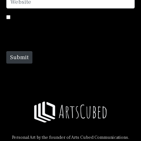
Save my name, email, and website in this browser
for the next time I comment.
Submit
Personal Art by the founder of Arts Cubed Communications.