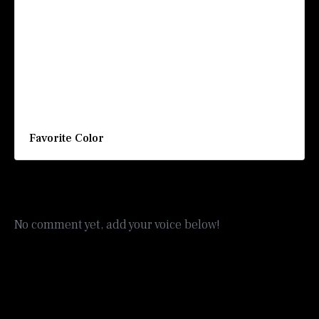
Favorite Color
No comment yet, add your voice below!
Add a Comment
Your email address will not be published.
Required