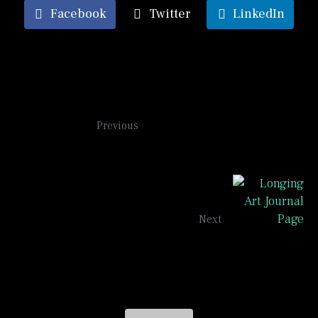
Facebook
Twitter
LinkedIn
It's complicated
Previous
Longing
Next