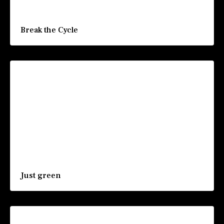
Break the Cycle
Just green