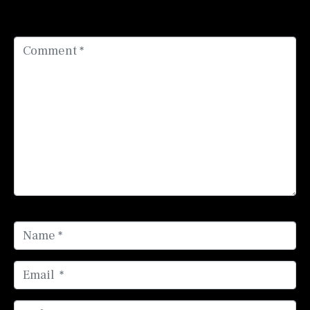
fields are marked
*
Comment *
Name *
Email *
Website