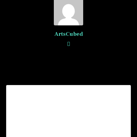
ArtsCubed
Recommended Posts