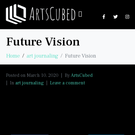
Future Vision
Home
art journaling
Future Vision
Posted on
March 10, 2020
By
ArtsCubed
In
art journaling
Leave a comment
Emerging from the cave in time.