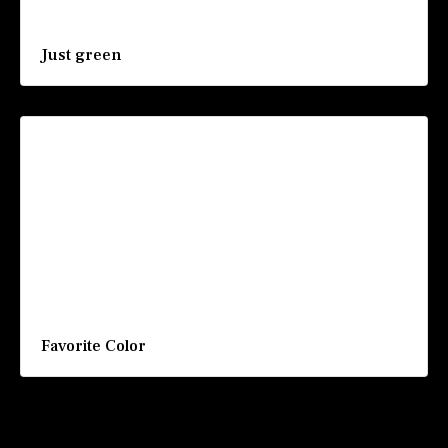
Just green
Favorite Color