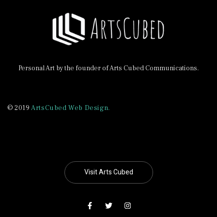
Personal Art by the founder of Arts Cubed Communications.
© 2019
ArtsCubed Web Design.
Visit Arts Cubed