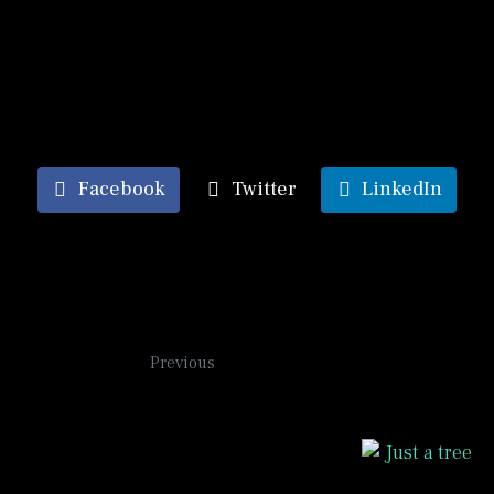
inspired by dream journeys where I am on a train and
see scenes of places I have visited or lived in or
simply passed by rushing by through the train
windows.
Facebook
Twitter
LinkedIn
Persephone
Previous
Tree