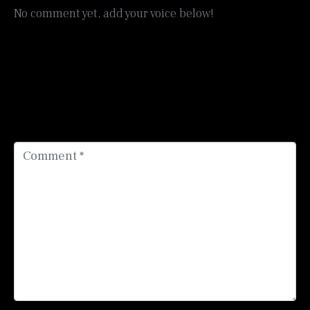
No comment yet, add your voice below!
Add a Comment
Your email address will not be published.
Required
fields are marked
*
Comment *