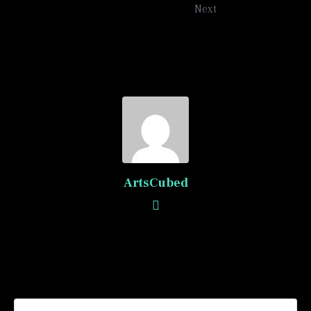
Next
ArtsCubed
Recommended Posts