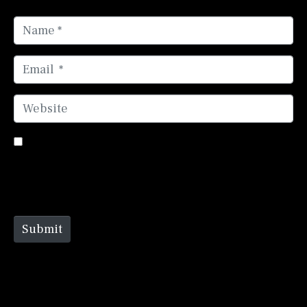
Name *
Email *
Website
Save my name, email, and website in this browser
for the next time I comment.
Submit