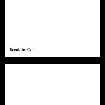
Break the Cycle