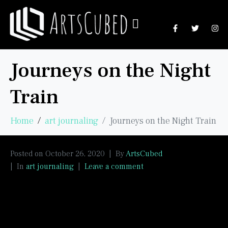
Journeys on the Night
Train
Home
art journaling
Journeys on the Night Train
Posted on
October 26, 2020
By
ArtsCubed
In
art journaling
Leave a comment
Another experiment in negative painting. I was