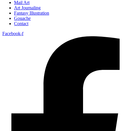
Mail Art
Art Journaling
Fantasy Illustration
Gouache
Contact
Facebook-f