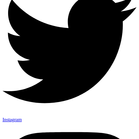
Instagram