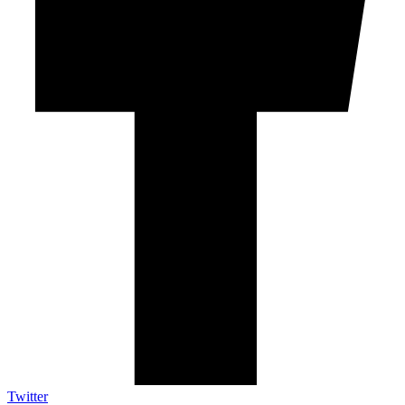
Twitter