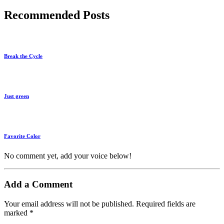
Recommended Posts
Break the Cycle
Just green
Favorite Color
No comment yet, add your voice below!
Add a Comment
Your email address will not be published.
Required fields are
marked
*