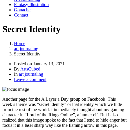
Fantasy Illustration
Gouache
Contact
Secret Identity
Home
art journaling
Secret Identity
Posted on
January 13, 2021
By
ArtsCubed
In
art journaling
Leave a comment
Another page for the A Layer a Day group on Facebook. This
week’s theme was “secret identity” or that identity which we hide
from the rest of the world. I immediately thought about my gaming
character in “Lord of the Rings Online”, a hunter elf. But I also
realized that this image spoke to the fact that I tend to hide anger but
focus it in a laser sharp way like the flaming arrow in this page.