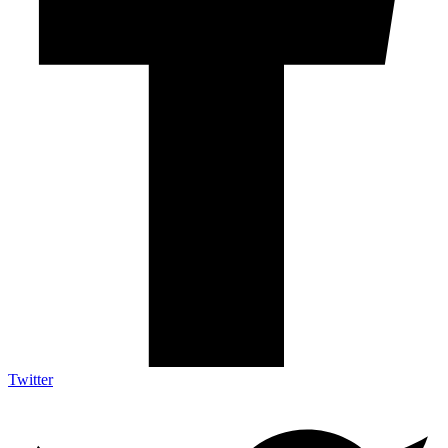
Twitter