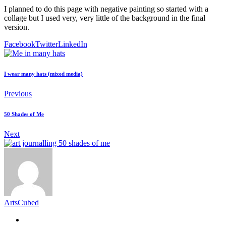
I planned to do this page with negative painting so started with a
collage but I used very, very little of the background in the final
version.
Facebook
Twitter
LinkedIn
I wear many hats (mixed media)
Previous
50 Shades of Me
Next
ArtsCubed