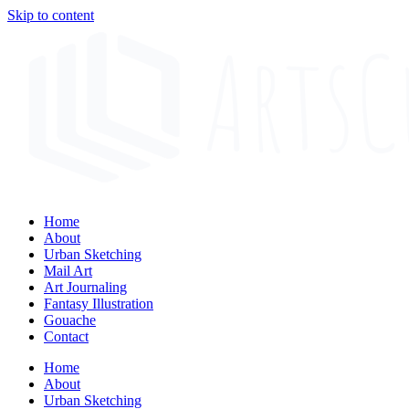
Skip to content
Home
About
Urban Sketching
Mail Art
Art Journaling
Fantasy Illustration
Gouache
Contact
Home
About
Urban Sketching