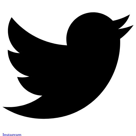
Instagram