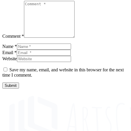
Comment *
Name *
Email *
Website
Save my name, email, and website in this browser for the next
time I comment.
Submit