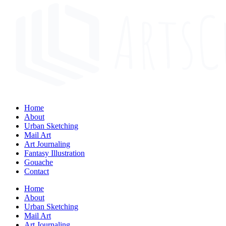
Home
About
Urban Sketching
Mail Art
Art Journaling
Fantasy Illustration
Gouache
Contact
Home
About
Urban Sketching
Mail Art
Art Journaling