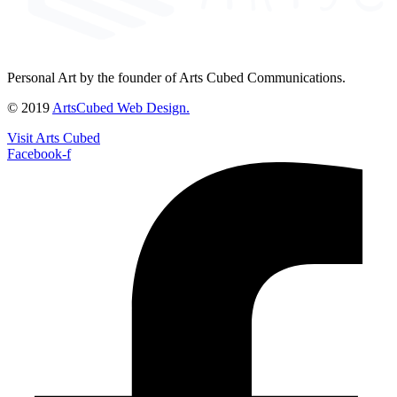
Personal Art by the founder of Arts Cubed Communications.
© 2019
ArtsCubed Web Design.
Visit Arts Cubed
Facebook-f