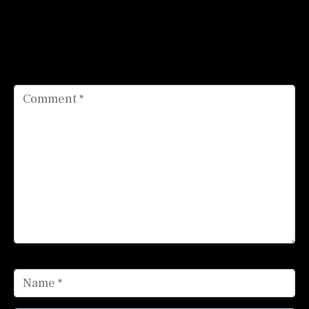
Add a Comment
Your email address will not be published.
Required
fields are marked
*
Comment *
Name *