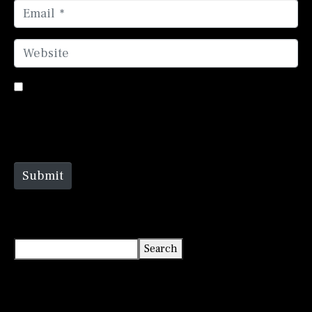
Email *
Website
Save my name, email, and website in this browser
for the next time I comment.
Submit
Search
Search
Recent Posts