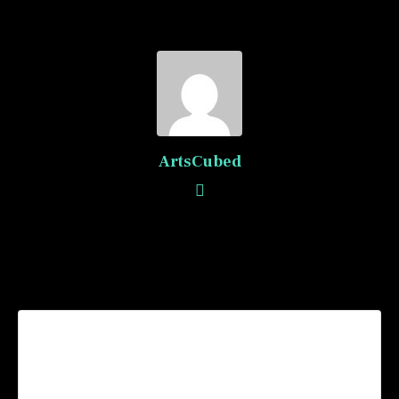
ArtsCubed
Recommended Posts