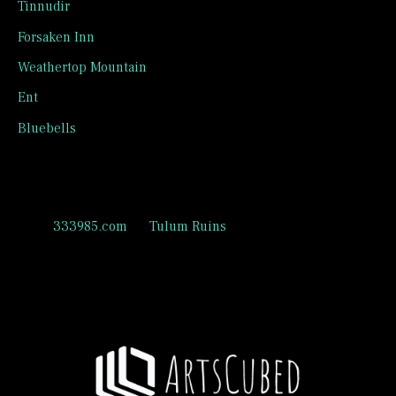
Tinnudir
Forsaken Inn
Weathertop Mountain
Ent
Bluebells
Recent Comments
333985.com
on
Tulum Ruins