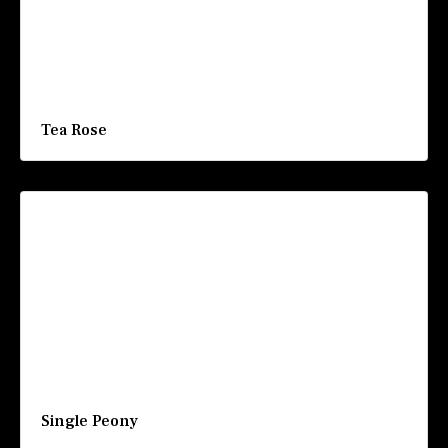
Tea Rose
Single Peony