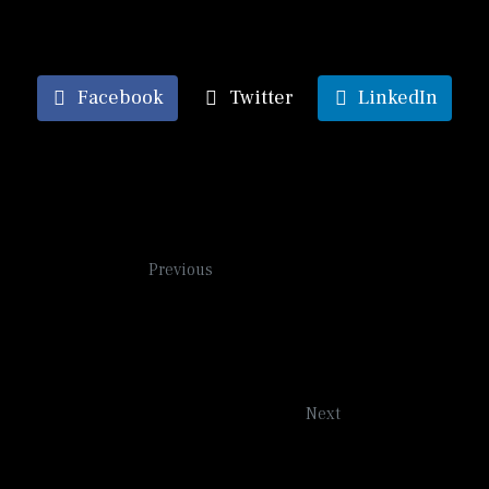
Facebook
Twitter
LinkedIn
Tea Rose
Previous
On the River
Next