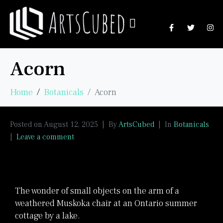
Acorn
Home
Botanicals
Acorn
Posted on
August 12, 2025
By
ArtsCubed
In
Botanicals
Leave a comment
The wonder of small objects on the arm of a
weathered Muskoka chair at an Ontario summer
cottage by a lake.