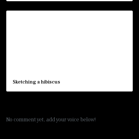
Sketching a hibiscus
No comment yet, add your voice below!